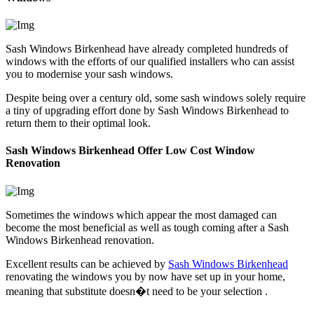
Sash Windows Birkenhead have already completed hundreds of
windows with the efforts of our qualified installers who can assist
you to modernise your sash windows.
Despite being over a century old, some sash windows solely require
a tiny of upgrading effort done by Sash Windows Birkenhead to
return them to their optimal look.
Sash Windows Birkenhead Offer Low Cost Window
Renovation
Sometimes the windows which appear the most damaged can
become the most beneficial as well as tough coming after a Sash
Windows Birkenhead renovation.
Excellent results can be achieved by
Sash Windows Birkenhead
renovating the windows you by now have set up in your home,
meaning that substitute doesn�t need to be your selection .