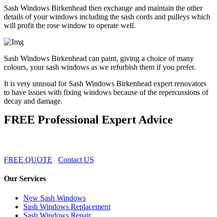
Sash Windows Birkenhead then exchange and maintain the other
details of your windows including the sash cords and pulleys which
will profit the rose window to operate well.
Sash Windows Birkenhead can paint, giving a choice of many
colours, your sash windows as we refurbish them if you prefer.
It is very unusual for Sash Windows Birkenhead expert renovators
to have issues with fixing windows because of the repercussions of
decay and damage.
FREE Professional Expert Advice
FREE QUOTE
Contact US
Our Services
New Sash Windows
Sash Windows Replacement
Sash Windows Repair