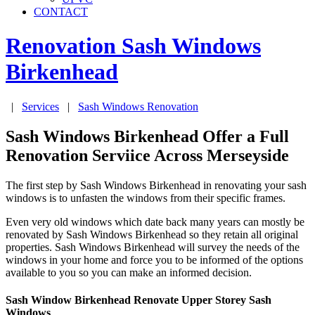
CONTACT
Renovation Sash Windows
Birkenhead
|
Services
|
Sash Windows Renovation
Sash Windows Birkenhead Offer a Full
Renovation Serviice Across Merseyside
The first step by Sash Windows Birkenhead in renovating your sash
windows is to unfasten the windows from their specific frames.
Even very old windows which date back many years can mostly be
renovated by Sash Windows Birkenhead so they retain all original
properties. Sash Windows Birkenhead will survey the needs of the
windows in your home and force you to be informed of the options
available to you so you can make an informed decision.
Sash Window Birkenhead Renovate Upper Storey Sash
Windows