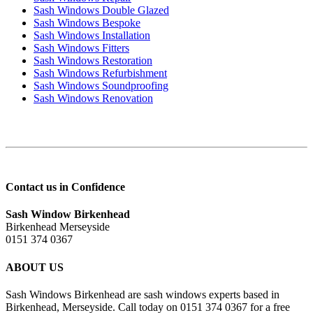
Sash Windows Double Glazed
Sash Windows Bespoke
Sash Windows Installation
Sash Windows Fitters
Sash Windows Restoration
Sash Windows Refurbishment
Sash Windows Soundproofing
Sash Windows Renovation
Contact us in Confidence
Sash Window Birkenhead
Birkenhead Merseyside
0151 374 0367
ABOUT US
Sash Windows Birkenhead are sash windows experts based in
Birkenhead, Merseyside. Call today on 0151 374 0367 for a free