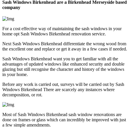
Sash Windows Birkenhead are a Birkenhead Merseyside based
company
For a cost effective way of maintaining the sash windows in your
home opt Sash Windows Birkenhead renovation service.
Next Sash Windows Birkenhead differentiate the wrong wood from
the excellent one and replace or get it away in a few cases if needed.
Sash Windows Birkenhead want you to get familiar with all the
advantages of updated windows like enhanced security and double
glazing but still recognise the character and history of the windows
in your home.
Before any work is carried out, surveys will be carried out by Sash
Windows Birkenhead There are scarcely any instances where
decomposition, or rot.
Most of Sash Windows Birkenhead sash window renovations are
done on frames or glass which can incredibly be improved with just
a few simple amendments.