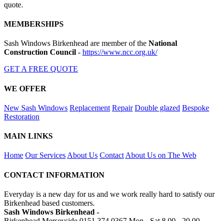
quote.
MEMBERSHIPS
Sash Windows Birkenhead are member of the
National
Construction Council
-
https://www.ncc.org.uk/
GET A FREE QUOTE
WE OFFER
New Sash Windows
Replacement
Repair
Double glazed
Bespoke
Restoration
MAIN LINKS
Home
Our Services
About Us
Contact
About Us on The Web
CONTACT INFORMATION
Everyday is a new day for us and we work really hard to satisfy our
Birkenhead based customers.
Sash Windows Birkenhead -
Birkenhead Merseyside
0151 374 0367
Mon - Sat 8.00 - 20.00