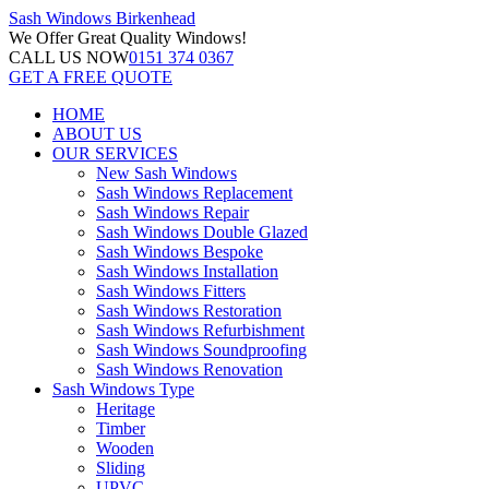
Sash Windows
Birkenhead
We Offer
Great Quality Windows!
CALL US NOW
0151 374 0367
GET A FREE QUOTE
HOME
ABOUT US
OUR SERVICES
New Sash Windows
Sash Windows Replacement
Sash Windows Repair
Sash Windows Double Glazed
Sash Windows Bespoke
Sash Windows Installation
Sash Windows Fitters
Sash Windows Restoration
Sash Windows Refurbishment
Sash Windows Soundproofing
Sash Windows Renovation
Sash Windows Type
Heritage
Timber
Wooden
Sliding
UPVC