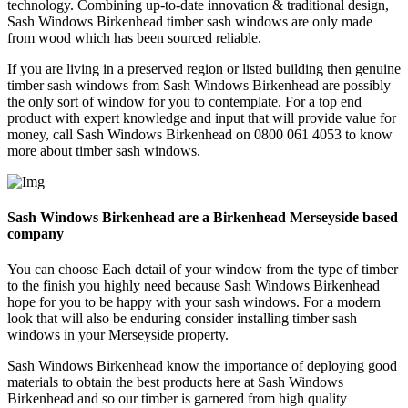
technology. Combining up-to-date innovation & traditional design,
Sash Windows Birkenhead timber sash windows are only made
from wood which has been sourced reliable.
If you are living in a preserved region or listed building then genuine
timber sash windows from Sash Windows Birkenhead are possibly
the only sort of window for you to contemplate. For a top end
product with expert knowledge and input that will provide value for
money, call Sash Windows Birkenhead on 0800 061 4053 to know
more about timber sash windows.
Sash Windows Birkenhead are a Birkenhead Merseyside based
company
You can choose Each detail of your window from the type of timber
to the finish you highly need because Sash Windows Birkenhead
hope for you to be happy with your sash windows. For a modern
look that will also be enduring consider installing timber sash
windows in your Merseyside property.
Sash Windows Birkenhead know the importance of deploying good
materials to obtain the best products here at Sash Windows
Birkenhead and so our timber is garnered from high quality