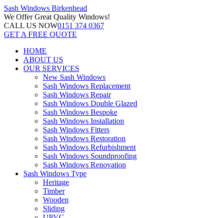
Sash Windows
Birkenhead
We Offer
Great Quality Windows!
CALL US NOW
0151 374 0367
GET A FREE QUOTE
HOME
ABOUT US
OUR SERVICES
New Sash Windows
Sash Windows Replacement
Sash Windows Repair
Sash Windows Double Glazed
Sash Windows Bespoke
Sash Windows Installation
Sash Windows Fitters
Sash Windows Restoration
Sash Windows Refurbishment
Sash Windows Soundproofing
Sash Windows Renovation
Sash Windows Type
Heritage
Timber
Wooden
Sliding
UPVC