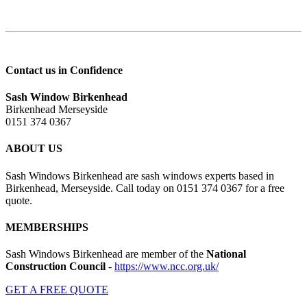
Contact us in Confidence
Sash Window Birkenhead
Birkenhead Merseyside
0151 374 0367
ABOUT US
Sash Windows Birkenhead are sash windows experts based in
Birkenhead, Merseyside. Call today on 0151 374 0367 for a free
quote.
MEMBERSHIPS
Sash Windows Birkenhead are member of the
National
Construction Council
-
https://www.ncc.org.uk/
GET A FREE QUOTE