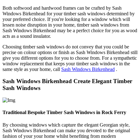
Both softwood and hardwood frames can be crafted by Sash
Windows Birkenhead for your timber sash windows determined by
your preferred choice. If you're looking for a window which will
lessen noise disruption in your home, timber sash windows from
Sash Windows Birkenhead may be a perfect choice for you as wood
acts as a sound insulator.
Choosing timber sash windows do not convey that you could be
precise on colour options or finish as Sash Windows Birkenhead still
give you different options for you to choose from. For a sympathetic
window replacement that keeps your timber sash windows in the
same style as your home, call
Sash Windows Birkenhead
.
Sash Windows Birkenhead Create Elegant Timber
Sash Windows
Traditional Bespoke Timber Sash Windows in Rock Ferry
By choosing windows which capture the elegant Georgian style,
Sash Windows Birkenhead can make you devoted to the original
fashion of your your home whilst benefiting from modern