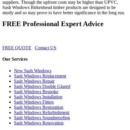
suppliers. Though the upfront costs may be higher than UPVC,
Sash Windows Birkenhead timber products are designed to be
sturdy and so may prove to have better significance in the long run.
FREE Professional Expert Advice
FREE QUOTE
Contact US
Our Services
New Sash Windows
Sash Windows Replacement
Sash Windows Repair
Sash Windows Double Glazed
Sash Windows Bespoke
Sash Windows Installation
Sash Windows Fitters
Sash Windows Restoration
Sash Windows Refurbishment
Sash Windows Soundproofing
Sash Windows Renovation