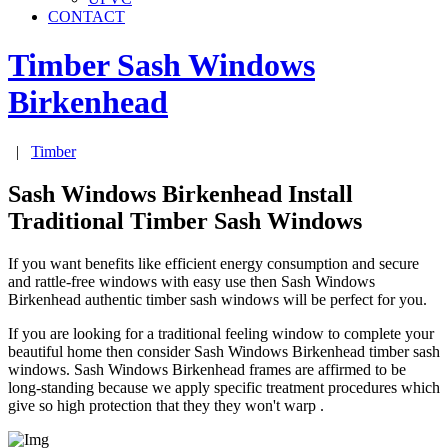
CONTACT
Timber Sash Windows
Birkenhead
|
Timber
Sash Windows Birkenhead Install
Traditional Timber Sash Windows
If you want benefits like efficient energy consumption and secure
and rattle-free windows with easy use then Sash Windows
Birkenhead authentic timber sash windows will be perfect for you.
If you are looking for a traditional feeling window to complete your
beautiful home then consider Sash Windows Birkenhead timber sash
windows. Sash Windows Birkenhead frames are affirmed to be
long-standing because we apply specific treatment procedures which
give so high protection that they they won't warp .