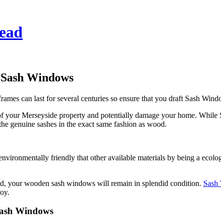
ead
 Sash Windows
 frames can last for several centuries so ensure that you draft Sash Wi
of your Merseyside property and potentially damage your home. While
 the genuine sashes in the exact same fashion as wood.
ronmentally friendly that other available materials by being a eco
, your wooden sash windows will remain in splendid condition.
Sash
oy.
Sash Windows