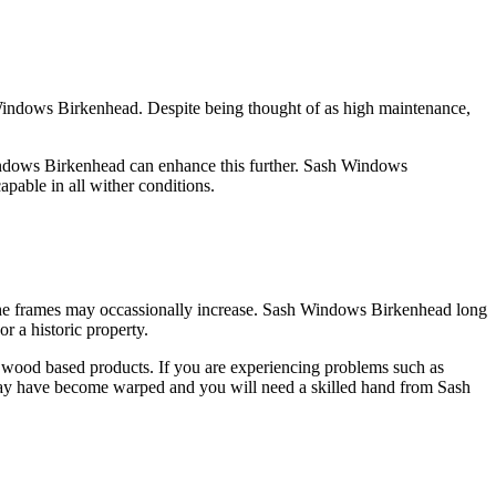
 Windows Birkenhead. Despite being thought of as high maintenance,
Windows Birkenhead can enhance this further. Sash Windows
pable in all wither conditions.
he frames may occassionally increase. Sash Windows Birkenhead long
 a historic property.
 wood based products. If you are experiencing problems such as
 may have become warped and you will need a skilled hand from Sash