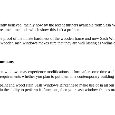
ently believed, mainly now by the recent furthers available from Sash
eatment methods which show this isn't a problem.
 are proof of the innate hardiness of the wooden frame and now Sash 
wooden sash windows makes sure that they are well lasting as wellas ca
 company
n windows may experience modifications in form after some time as t
quirements whether you plan to put them in a contemporary building or
 paint and wood stain Sash Windows Birkenhead make use of in all our
in the ability to perform its functions, then your sash window frames