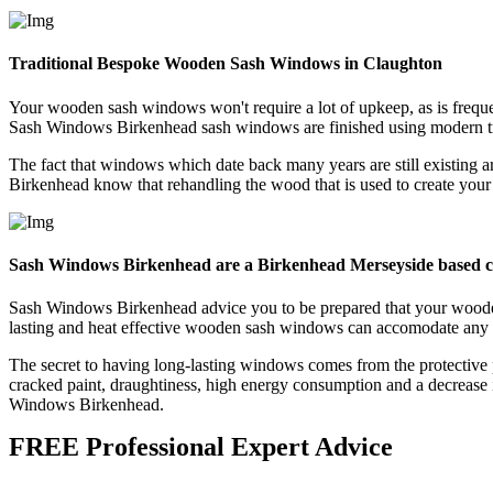
Traditional Bespoke Wooden Sash Windows in Claughton
Your wooden sash windows won't require a lot of upkeep, as is frequ
Sash Windows Birkenhead sash windows are finished using modern tr
The fact that windows which date back many years are still existing
Birkenhead know that rehandling the wood that is used to create your 
Sash Windows Birkenhead are a Birkenhead Merseyside based
Sash Windows Birkenhead advice you to be prepared that your woode
lasting and heat effective wooden sash windows can accomodate any re
The secret to having long-lasting windows comes from the protective
cracked paint, draughtiness, high energy consumption and a decrease 
Windows Birkenhead.
FREE Professional Expert Advice