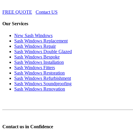
FREE QUOTE
Contact US
Our Services
New Sash Windows
Sash Windows Replacement
Sash Windows Repair
Sash Windows Double Glazed
Sash Windows Bespoke
Sash Windows Installation
Sash Windows Fitters
Sash Windows Restoration
Sash Windows Refurbishment
Sash Windows Soundproofing
Sash Windows Renovation
Contact us in Confidence