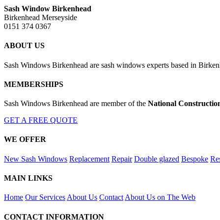
Sash Window Birkenhead
Birkenhead Merseyside
0151 374 0367
ABOUT US
Sash Windows Birkenhead are sash windows experts based in Birkenhe
MEMBERSHIPS
Sash Windows Birkenhead are member of the
National Constructio
GET A FREE QUOTE
WE OFFER
New Sash Windows
Replacement
Repair
Double glazed
Bespoke
Res
MAIN LINKS
Home
Our Services
About Us
Contact
About Us on The Web
CONTACT INFORMATION