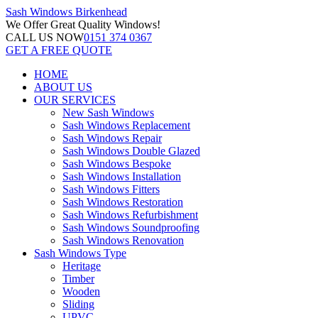
Sash Windows
Birkenhead
We Offer
Great Quality Windows!
CALL US NOW
0151 374 0367
GET A FREE QUOTE
HOME
ABOUT US
OUR SERVICES
New Sash Windows
Sash Windows Replacement
Sash Windows Repair
Sash Windows Double Glazed
Sash Windows Bespoke
Sash Windows Installation
Sash Windows Fitters
Sash Windows Restoration
Sash Windows Refurbishment
Sash Windows Soundproofing
Sash Windows Renovation
Sash Windows Type
Heritage
Timber
Wooden
Sliding
UPVC