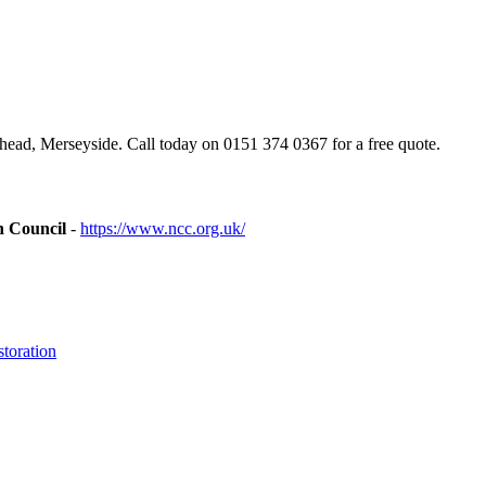
ad, Merseyside. Call today on 0151 374 0367 for a free quote.
n Council
-
https://www.ncc.org.uk/
toration