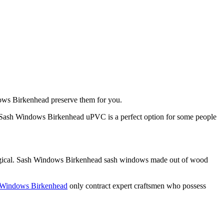
ndows Birkenhead preserve them for you.
 Sash Windows Birkenhead uPVC is a perfect option for some people
logical. Sash Windows Birkenhead sash windows made out of wood
 Windows Birkenhead
only contract expert craftsmen who possess