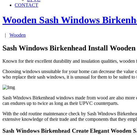
CONTACT
Wooden Sash Windows
Birkenh
|
Wooden
Sash Windows Birkenhead Install Wooden
Known for their excellent durability and insulation qualities, wooden
Choosing windows unsuitable for your home can decrease the value 
who replace their sash windows, it is unusual for them to be suited to
Sash Windows Birkenhead windows made from wood are also more envi
can endures up to twice as long as their UPVC counterparts.
With the odd routine maintenance check by Sash Windows Birkenhead
extensive knowledge of their trade and the components that they empl
Sash Windows Birkenhead Create Elegant Wooden 