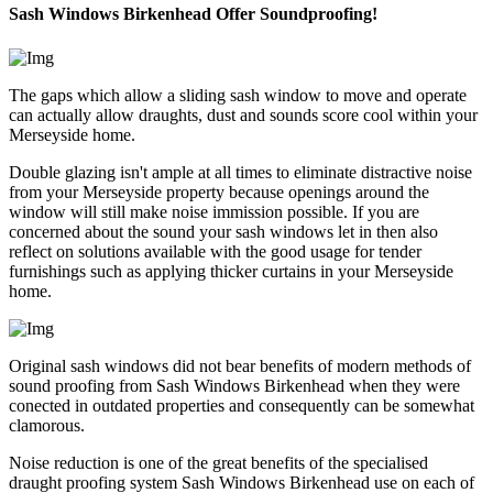
Sash Windows Birkenhead Offer Soundproofing!
The gaps which allow a sliding sash window to move and operate
can actually allow draughts, dust and sounds score cool within your
Merseyside home.
Double glazing isn't ample at all times to eliminate distractive noise
from your Merseyside property because openings around the
window will still make noise immission possible. If you are
concerned about the sound your sash windows let in then also
reflect on solutions available with the good usage for tender
furnishings such as applying thicker curtains in your Merseyside
home.
Original sash windows did not bear benefits of modern methods of
sound proofing from Sash Windows Birkenhead when they were
conected in outdated properties and consequently can be somewhat
clamorous.
Noise reduction is one of the great benefits of the specialised
draught proofing system Sash Windows Birkenhead use on each of