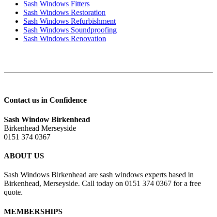
Sash Windows Fitters
Sash Windows Restoration
Sash Windows Refurbishment
Sash Windows Soundproofing
Sash Windows Renovation
Contact us in Confidence
Sash Window Birkenhead
Birkenhead Merseyside
0151 374 0367
ABOUT US
Sash Windows Birkenhead are sash windows experts based in
Birkenhead, Merseyside. Call today on 0151 374 0367 for a free
quote.
MEMBERSHIPS