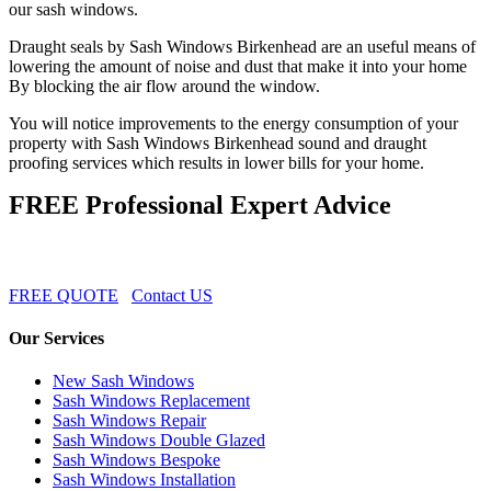
our sash windows.
Draught seals by Sash Windows Birkenhead are an useful means of
lowering the amount of noise and dust that make it into your home
By blocking the air flow around the window.
You will notice improvements to the energy consumption of your
property with Sash Windows Birkenhead sound and draught
proofing services which results in lower bills for your home.
FREE Professional Expert Advice
FREE QUOTE
Contact US
Our Services
New Sash Windows
Sash Windows Replacement
Sash Windows Repair
Sash Windows Double Glazed
Sash Windows Bespoke
Sash Windows Installation