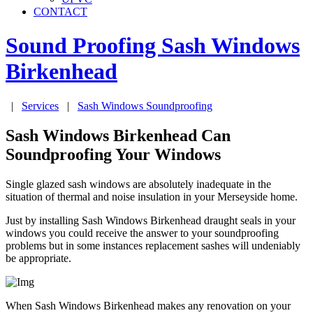
CONTACT
Sound Proofing Sash Windows
Birkenhead
|
Services
|
Sash Windows Soundproofing
Sash Windows Birkenhead Can
Soundproofing Your Windows
Single glazed sash windows are absolutely inadequate in the
situation of thermal and noise insulation in your Merseyside home.
Just by installing Sash Windows Birkenhead draught seals in your
windows you could receive the answer to your soundproofing
problems but in some instances replacement sashes will undeniably
be appropriate.
When Sash Windows Birkenhead makes any renovation on your