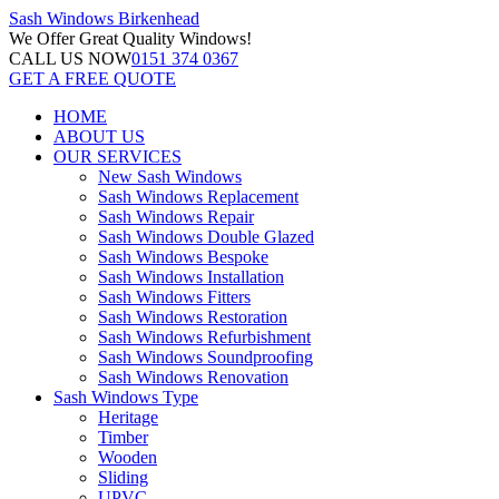
Sash Windows
Birkenhead
We Offer
Great Quality Windows!
CALL US NOW
0151 374 0367
GET A FREE QUOTE
HOME
ABOUT US
OUR SERVICES
New Sash Windows
Sash Windows Replacement
Sash Windows Repair
Sash Windows Double Glazed
Sash Windows Bespoke
Sash Windows Installation
Sash Windows Fitters
Sash Windows Restoration
Sash Windows Refurbishment
Sash Windows Soundproofing
Sash Windows Renovation
Sash Windows Type
Heritage
Timber
Wooden
Sliding
UPVC