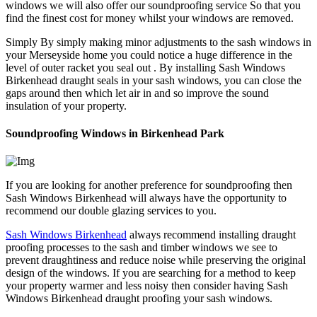
windows we will also offer our soundproofing service So that you
find the finest cost for money whilst your windows are removed.
Simply By simply making minor adjustments to the sash windows in
your Merseyside home you could notice a huge difference in the
level of outer racket you seal out . By installing Sash Windows
Birkenhead draught seals in your sash windows, you can close the
gaps around then which let air in and so improve the sound
insulation of your property.
Soundproofing Windows in Birkenhead Park
If you are looking for another preference for soundproofing then
Sash Windows Birkenhead will always have the opportunity to
recommend our double glazing services to you.
Sash Windows Birkenhead
always recommend installing draught
proofing processes to the sash and timber windows we see to
prevent draughtiness and reduce noise while preserving the original
design of the windows. If you are searching for a method to keep
your property warmer and less noisy then consider having Sash
Windows Birkenhead draught proofing your sash windows.