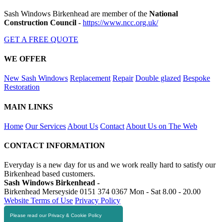
Sash Windows Birkenhead are member of the
National
Construction Council
-
https://www.ncc.org.uk/
GET A FREE QUOTE
WE OFFER
New Sash Windows
Replacement
Repair
Double glazed
Bespoke
Restoration
MAIN LINKS
Home
Our Services
About Us
Contact
About Us on The Web
CONTACT INFORMATION
Everyday is a new day for us and we work really hard to satisfy our
Birkenhead based customers.
Sash Windows Birkenhead -
Birkenhead Merseyside
0151 374 0367
Mon - Sat 8.00 - 20.00
Website Terms of Use
Privacy Policy
Please read our Privacy & Cookie Policy
RESOURCES